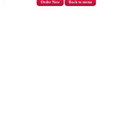
Order Now
Back to menu