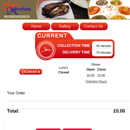
Home
Gallery
Contact Us
45 minutes
70 minutes
Dinner
Lunch
Open
Close
Closed
Closed
16:30
23:30
Opening Hours
Your Order
Total:
£0.00