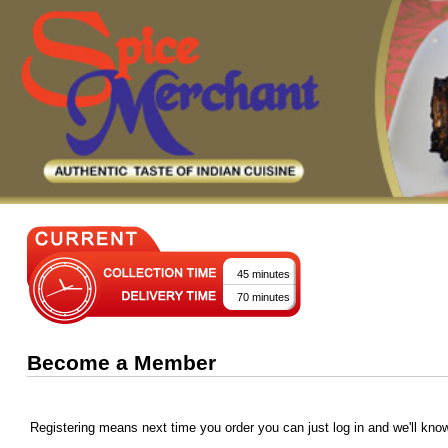
45 minutes
70 minutes
Become a Member
Registering means next time you order you can just log in and we'll kno