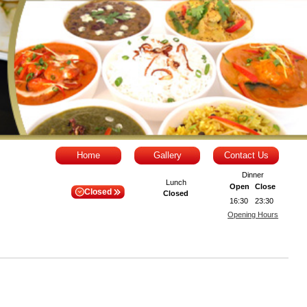
Home
Gallery
Contact Us
Dinner
Lunch
Open
Close
Closed
Closed
16:30
23:30
Opening Hours