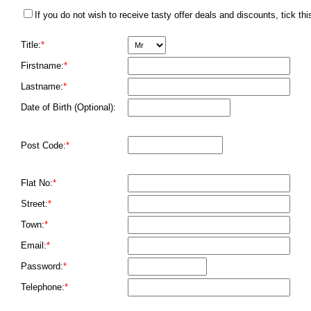
If you do not wish to receive tasty offer deals and discounts, tick thi
Title:
*
Firstname:
*
Lastname:
*
Date of Birth (Optional):
Post Code:
*
Flat No:
*
Street:
*
Town:
*
Email:
*
Password:
*
Telephone:
*