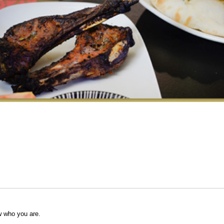
w who you are.